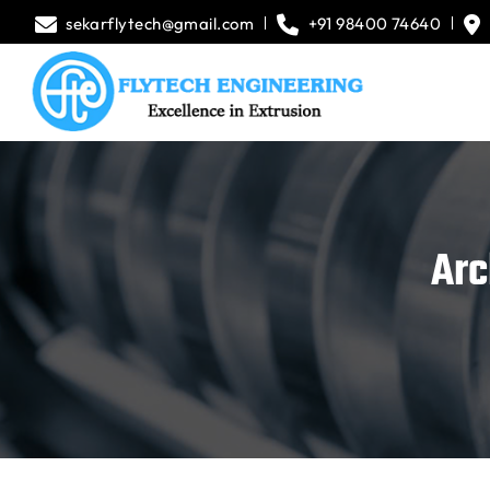
sekarflytech@gmail.com
+91 98400 74640
Arc