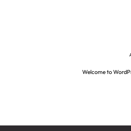
Welcome to WordPress