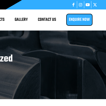
CTS
GALLERY
CONTACT US
ENQUIRE NOW
ized