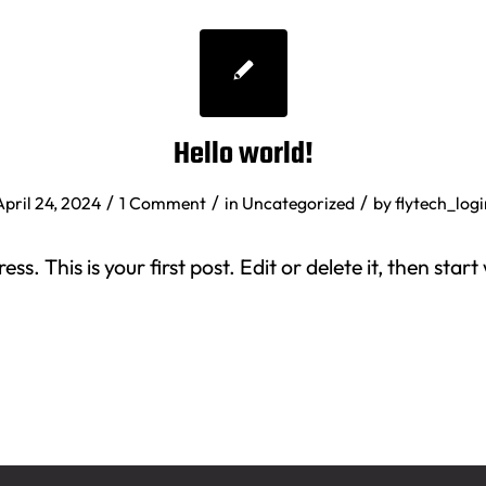
Hello world!
/
/
/
April 24, 2024
1 Comment
in
Uncategorized
by
flytech_logi
. This is your first post. Edit or delete it, then start 