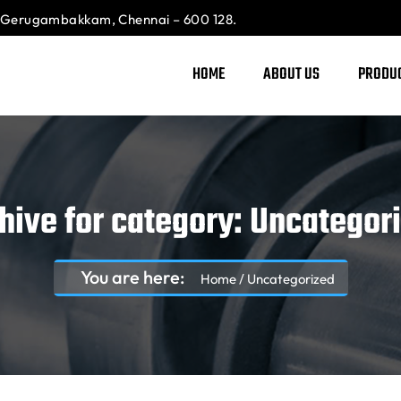
Gerugambakkam, Chennai – 600 128.
HOME
ABOUT US
PRODU
hive for category: Uncategor
You are here:
Home
/
Uncategorized