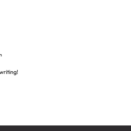
n
writing!